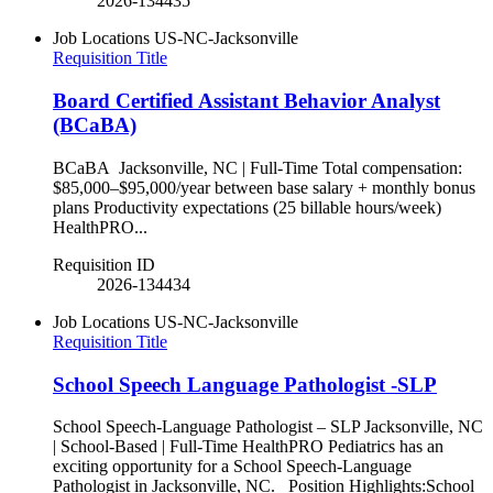
2026-134435
Job Locations
US-NC-Jacksonville
Requisition Title
Board Certified Assistant Behavior Analyst
(BCaBA)
BCaBA Jacksonville, NC | Full-Time Total compensation:
$85,000–$95,000/year between base salary + monthly bonus
plans Productivity expectations (25 billable hours/week)
HealthPRO...
Requisition ID
2026-134434
Job Locations
US-NC-Jacksonville
Requisition Title
School Speech Language Pathologist -SLP
School Speech-Language Pathologist – SLP Jacksonville, NC
| School-Based | Full-Time HealthPRO Pediatrics has an
exciting opportunity for a School Speech-Language
Pathologist in Jacksonville, NC. Position Highlights:School