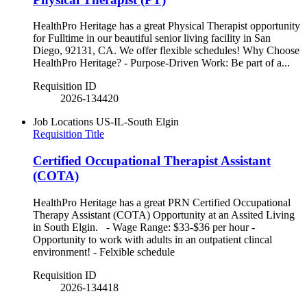
HealthPro Heritage has a great Physical Therapist opportunity
for Fulltime in our beautiful senior living facility in San
Diego, 92131, CA. We offer flexible schedules! Why Choose
HealthPro Heritage? - Purpose-Driven Work: Be part of a...
Requisition ID
2026-134420
Job Locations
US-IL-South Elgin
Requisition Title
Certified Occupational Therapist Assistant
(COTA)
HealthPro Heritage has a great PRN Certified Occupational
Therapy Assistant (COTA) Opportunity at an Assited Living
in South Elgin. - Wage Range: $33-$36 per hour -
Opportunity to work with adults in an outpatient clincal
environment! - Felxible schedule
Requisition ID
2026-134418