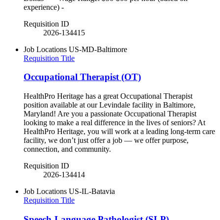
experience) -
Requisition ID
2026-134415
Job Locations
US-MD-Baltimore
Requisition Title
Occupational Therapist (OT)
HealthPro Heritage has a great Occupational Therapist
position available at our Levindale facility in Baltimore,
Maryland! Are you a passionate Occupational Therapist
looking to make a real difference in the lives of seniors? At
HealthPro Heritage, you will work at a leading long-term care
facility, we don’t just offer a job — we offer purpose,
connection, and community.
Requisition ID
2026-134414
Job Locations
US-IL-Batavia
Requisition Title
Speech-Language Pathologist (SLP)