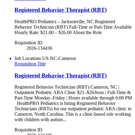
Registered Behavior Therapist (RBT)
HealthPRO Pediatrics – Jacksonville, NC Registered
Behavior Technician (RBT) Full-Time or Part-Time Available
Hourly Rate: $21.00 – $26.00 About the Role
Requisition ID
2026-134436
Job Locations
US-NC-Cameron
Requisition Title
Registered Behavior Therapist (RBT)
Registered Behavior Technician (RBT) Cameron, NC |
Outpatient Pediatric ABA Clinic $21–$26/hour | Full-Time &
Part-Time Monday–Friday | Hours available through 6:00 PM
HealthPRO Pediatrics is hiring Registered Behavior
Technicians (RBTs) for our outpatient pediatric ABA clinic in
Cameron, North Carolina. This is a clinic-based role working
with children with autism...
Requisition ID