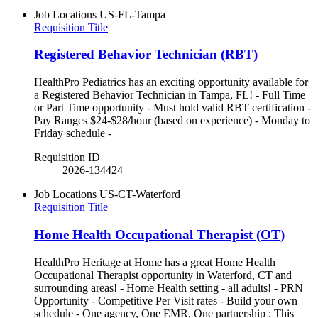
Job Locations
US-FL-Tampa
Requisition Title
Registered Behavior Technician (RBT)
HealthPro Pediatrics has an exciting opportunity available for
a Registered Behavior Technician in Tampa, FL! - Full Time
or Part Time opportunity - Must hold valid RBT certification -
Pay Ranges $24-$28/hour (based on experience) - Monday to
Friday schedule -
Requisition ID
2026-134424
Job Locations
US-CT-Waterford
Requisition Title
Home Health Occupational Therapist (OT)
HealthPro Heritage at Home has a great Home Health
Occupational Therapist opportunity in Waterford, CT and
surrounding areas! - Home Health setting - all adults! - PRN
Opportunity - Competitive Per Visit rates - Build your own
schedule - One agency, One EMR, One partnership ; This