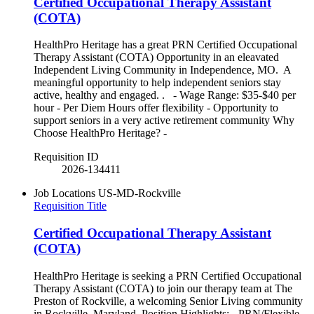
Certified Occupational Therapy Assistant
(COTA)
HealthPro Heritage has a great PRN Certified Occupational
Therapy Assistant (COTA) Opportunity in an eleavated
Independent Living Community in Independence, MO. A
meaningful opportunity to help independent seniors stay
active, healthy and engaged. . - Wage Range: $35-$40 per
hour - Per Diem Hours offer flexibility - Opportunity to
support seniors in a very active retirement community Why
Choose HealthPro Heritage? -
Requisition ID
2026-134411
Job Locations
US-MD-Rockville
Requisition Title
Certified Occupational Therapy Assistant
(COTA)
HealthPro Heritage is seeking a PRN Certified Occupational
Therapy Assistant (COTA) to join our therapy team at The
Preston of Rockville, a welcoming Senior Living community
in Rockville, Maryland. Position Highlights: - PRN/Flexible