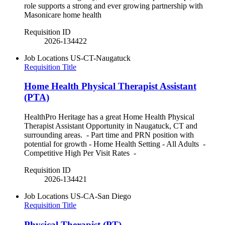
role supports a strong and ever growing partnership with
Masonicare home health
Requisition ID
2026-134422
Job Locations
US-CT-Naugatuck
Requisition Title
Home Health Physical Therapist Assistant
(PTA)
HealthPro Heritage has a great Home Health Physical
Therapist Assistant Opportunity in Naugatuck, CT and
surrounding areas. - Part time and PRN position with
potential for growth - Home Health Setting - All Adults -
Competitive High Per Visit Rates -
Requisition ID
2026-134421
Job Locations
US-CA-San Diego
Requisition Title
Physical Therapist (PT)