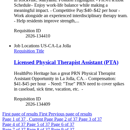
Schedule– Enjoy work-life balance while making a
meaningful impact. - Competitive Pay:$40–$42 per hour -
Work alongside an experienced interdisciplinary therapy team.
- Help residents improve strength,...
Requisition ID
2026-134410
Job Locations
US-CA-La Jolla
Requisition Title
Licensed Physical Therapist Assistant (PTA)
HealthPro Heritage has a great PRN Physical Therapist
Assistant Opportunity in La Jolla, CA. - Compensation:
$41-$45 per hour - Need: "True" PRN need to cover spikes
in caseload, sick time, vacation, etc. -
Requisition ID
2026-134409
First page of results
First
Previous page of results
Page
1
of 37 , Current Page
Page
2
of 37
Page
3
of 37
Page
4
of 37
Page
5
of 37
Page
6
of 37
Page
7
of 37
Page
8
of 37
Page
9
of 37