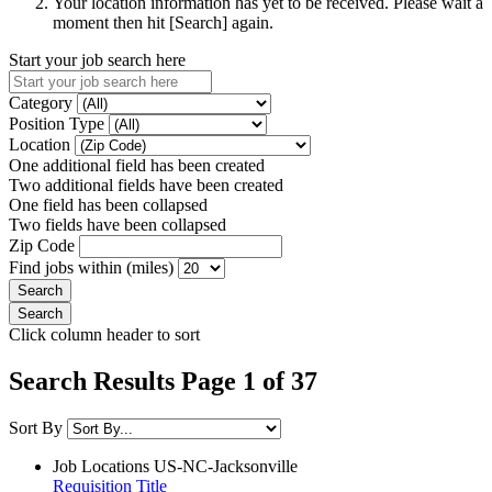
Your location information has yet to be received. Please wait a
moment then hit [Search] again.
Start your job search here
Category
Position Type
Location
One additional field has been created
Two additional fields have been created
One field has been collapsed
Two fields have been collapsed
Zip Code
Find jobs within (miles)
Click column header to sort
Search Results Page 1 of 37
Sort By
Job Locations
US-NC-Jacksonville
Requisition Title