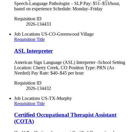
Speech-Language Pathologist – SLP Pay: $51–$53/hour,
based on experience Schedule: Monday–Friday
Requisition ID
2026-134433
Job Locations
US-CO-Greenwood Village
Requisition Title
ASL Interpreter
American Sign Language (ASL) Interpreter -School Setting
Location: Cherry Creek, CO Position Type: PRN (As
Needed) Pay Rate: $40–$45 per hour
Requisition ID
2026-134432
Job Locations
US-TX-Murphy
Requisition Title
Certified Occupational Therapist Assistant
(COTA)