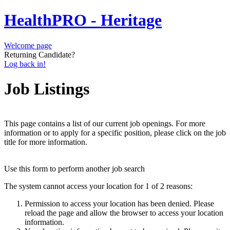
HealthPRO - Heritage
Welcome page
Returning Candidate?
Log back in!
Job Listings
This page contains a list of our current job openings. For more
information or to apply for a specific position, please click on the job
title for more information.
Use this form to perform another job search
The system cannot access your location for 1 of 2 reasons:
Permission to access your location has been denied. Please
reload the page and allow the browser to access your location
information.