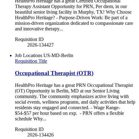
HealthPro Heritage has a great Certified Occupational
Therapy Assistant Opportunity for PRN, Per diem, in our
beautiful senior living facility in Murphy, TX! Why Choose
HealthPro Heritage? - Purpose-Driven Work: Be part of a
mission-driven organization dedicated to compassionate care
and innovative therapy...
Requisition ID
2026-134427
Job Locations
US-MD-Berlin
Requisition Title
Occupational Therapist (OTR)
HealthPro Heritage has a great PRN Occupational Therapist
(OT) Opportunity in Berlin, MD at our Senior Living
community. The community emphasizes active living with
social events, wellness programs, and daily activities that help
residents stay engaged and connected. - Wage Range-
$54-$57 per hour based on exp. - PRN offers a flexible
schedule Why...
Requisition ID
2026-134426