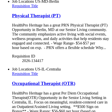
Job Locations
US-MD-Berlin
Requisition Title
Physical Therapist (PT)
HealthPro Heritage has a great PRN Physical Therapist (PT)
Opportunity in Berlin, MD at our Senior Living community.
The community emphasizes active living with social events,
wellness programs, and daily activities that help residents stay
engaged and connected. - Wage Range- $54-$57 per
hour based on exp. - PRN offers a flexible schedule Why...
Requisition ID
2026-134417
Job Locations
US-IL-Centralia
Requisition Title
Occupational Therapist (OTR)
HealthPro Heritage has a great Per Diem Occupational
Therapist(OTR) Opportunity in the Senior Living Setting in
Centralia, IL. Focus on meaningful, resident-centered care in
an Outpatient/Assisted Living setting. **$500 Sign on
Bonus** - Wage Range: $56-$60 per hour (based on