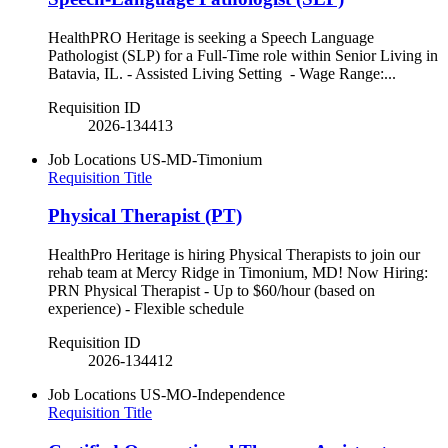
HealthPRO Heritage is seeking a Speech Language
Pathologist (SLP) for a Full-Time role within Senior Living in
Batavia, IL. - Assisted Living Setting - Wage Range:...
Requisition ID
2026-134413
Job Locations
US-MD-Timonium
Requisition Title
Physical Therapist (PT)
HealthPro Heritage is hiring Physical Therapists to join our
rehab team at Mercy Ridge in Timonium, MD! Now Hiring:
PRN Physical Therapist - Up to $60/hour (based on
experience) - Flexible schedule
Requisition ID
2026-134412
Job Locations
US-MO-Independence
Requisition Title