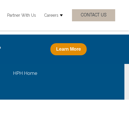
Partner With Us
Careers
 Clinicial Specialties
how submenu for Resources
Show submenu for Careers
?
Learn More
HPH Home