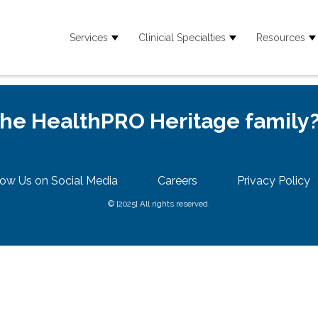
Services
Clinicial Specialties
Resources
Show submenu for Services
Show submenu for
S
 the HealthPRO Heritage family
low Us on Social Media
Careers
Privacy Policy
© {2025} All rights reserved.