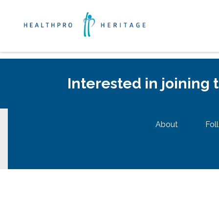
Interested in joining
About
Fol