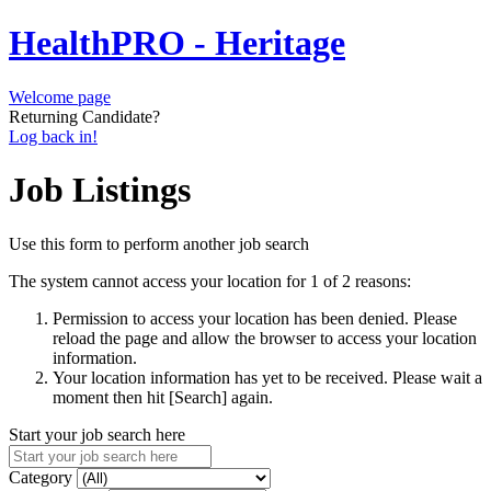
HealthPRO - Heritage
Welcome page
Returning Candidate?
Log back in!
Job Listings
Use this form to perform another job search
The system cannot access your location for 1 of 2 reasons:
Permission to access your location has been denied. Please
reload the page and allow the browser to access your location
information.
Your location information has yet to be received. Please wait a
moment then hit [Search] again.
Start your job search here
Category