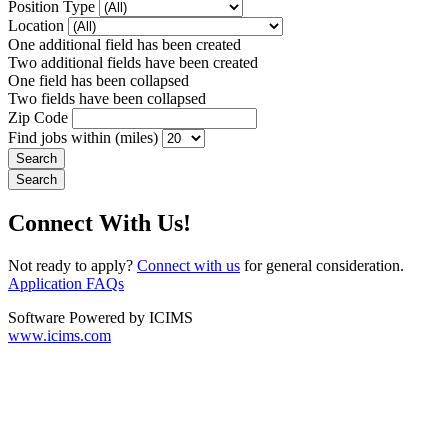
Position Type
Location
One additional field has been created
Two additional fields have been created
One field has been collapsed
Two fields have been collapsed
Zip Code
Find jobs within (miles)
Connect With Us!
Not ready to apply?
Connect with us
for general consideration.
Application FAQs
Software Powered by ICIMS
www.icims.com