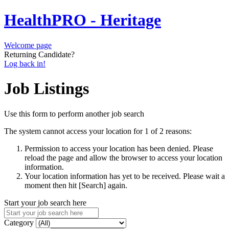
HealthPRO - Heritage
Welcome page
Returning Candidate?
Log back in!
Job Listings
Use this form to perform another job search
The system cannot access your location for 1 of 2 reasons:
Permission to access your location has been denied. Please
reload the page and allow the browser to access your location
information.
Your location information has yet to be received. Please wait a
moment then hit [Search] again.
Start your job search here
Category