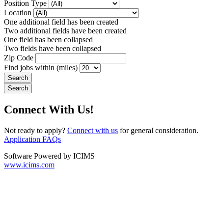
Position Type
Location
One additional field has been created
Two additional fields have been created
One field has been collapsed
Two fields have been collapsed
Zip Code
Find jobs within (miles)
Connect With Us!
Not ready to apply?
Connect with us
for general consideration.
Application FAQs
Software Powered by ICIMS
www.icims.com