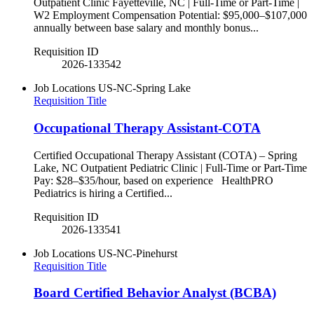
Outpatient Clinic Fayetteville, NC | Full-Time or Part-Time |
W2 Employment Compensation Potential: $95,000–$107,000
annually between base salary and monthly bonus...
Requisition ID
2026-133542
Job Locations
US-NC-Spring Lake
Requisition Title
Occupational Therapy Assistant-COTA
Certified Occupational Therapy Assistant (COTA) – Spring
Lake, NC Outpatient Pediatric Clinic | Full-Time or Part-Time
Pay: $28–$35/hour, based on experience HealthPRO
Pediatrics is hiring a Certified...
Requisition ID
2026-133541
Job Locations
US-NC-Pinehurst
Requisition Title
Board Certified Behavior Analyst (BCBA)