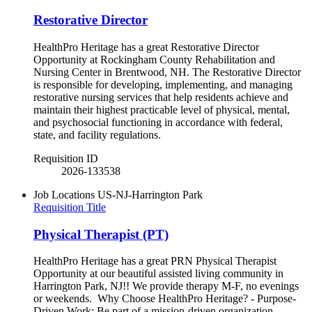
Restorative Director
HealthPro Heritage has a great Restorative Director
Opportunity at Rockingham County Rehabilitation and
Nursing Center in Brentwood, NH. The Restorative Director
is responsible for developing, implementing, and managing
restorative nursing services that help residents achieve and
maintain their highest practicable level of physical, mental,
and psychosocial functioning in accordance with federal,
state, and facility regulations.
Requisition ID
2026-133538
Job Locations
US-NJ-Harrington Park
Requisition Title
Physical Therapist (PT)
HealthPro Heritage has a great PRN Physical Therapist
Opportunity at our beautiful assisted living community in
Harrington Park, NJ!! We provide therapy M-F, no evenings
or weekends. Why Choose HealthPro Heritage? - Purpose-
Driven Work: Be part of a mission-driven organization