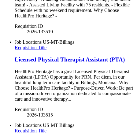
team! - Assisted Living Facility with 75 residents. - Flexible
Schedule with no weekend requirement. Why Choose
HealthPro Heritage? -
Requisition ID
2026-133519
Job Locations
US-MT-Billings
Requisition Title
Licensed Physical Therapist Assistant (PTA)
HealthPro Heritage has a great Licensed Physical Therapist
Assistant (LPTA) Opportunity for PRN, Per diem, in our
beautiful long term care facility in Billings, Montana. Why
Choose HealthPro Heritage? - Purpose-Driven Work: Be part
of a mission-driven organization dedicated to compassionate
care and innovative therapy...
Requisition ID
2026-133515
Job Locations
US-MT-Billings
Requisition Title