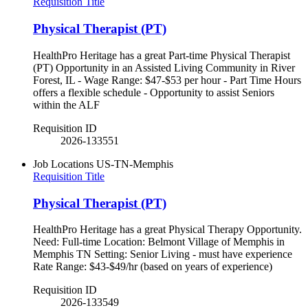
Requisition Title
Physical Therapist (PT)
HealthPro Heritage has a great Part-time Physical Therapist
(PT) Opportunity in an Assisted Living Community in River
Forest, IL - Wage Range: $47-$53 per hour - Part Time Hours
offers a flexible schedule - Opportunity to assist Seniors
within the ALF
Requisition ID
2026-133551
Job Locations
US-TN-Memphis
Requisition Title
Physical Therapist (PT)
HealthPro Heritage has a great Physical Therapy Opportunity.
Need: Full-time Location: Belmont Village of Memphis in
Memphis TN Setting: Senior Living - must have experience
Rate Range: $43-$49/hr (based on years of experience)
Requisition ID
2026-133549