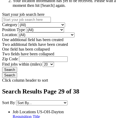
Your location information has yet to be received. Please wait a
moment then hit [Search] again.
Start your job search here
Category
Position Type
Location
One additional field has been created
Two additional fields have been created
One field has been collapsed
Two fields have been collapsed
Zip Code
Find jobs within (miles)
Click column header to sort
Search Results Page 29 of 38
Sort By
Job Locations
US-OH-Dayton
Requisition Title