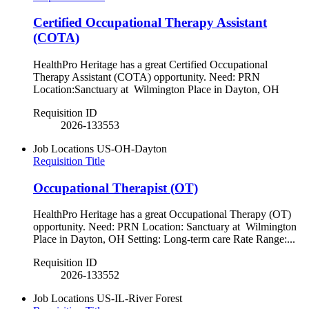
Certified Occupational Therapy Assistant
(COTA)
HealthPro Heritage has a great Certified Occupational
Therapy Assistant (COTA) opportunity. Need: PRN
Location:Sanctuary at Wilmington Place in Dayton, OH
Requisition ID
2026-133553
Job Locations
US-OH-Dayton
Requisition Title
Occupational Therapist (OT)
HealthPro Heritage has a great Occupational Therapy (OT)
opportunity. Need: PRN Location: Sanctuary at Wilmington
Place in Dayton, OH Setting: Long-term care Rate Range:...
Requisition ID
2026-133552
Job Locations
US-IL-River Forest