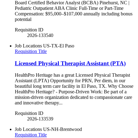
Board Certified Behavior Analyst (BCBA) Pinehurst, NC |
Pediatric Outpatient ABA Clinic Full-Time or Part-Time
Compensation: $95,000–$107,000 annually including bonus
potential
Requisition ID
2026-133540
Job Locations
US-TX-El Paso
Requisition Title
Licensed Physical Therapist Assistant (PTA)
HealthPro Heritage has a great Licensed Physical Therapist
Assistant (LPTA) Opportunity for PRN, Per diem, in our
beautiful long term care facility in El Paso, TX. Why Choose
HealthPro Heritage? - Purpose-Driven Work: Be part of a
mission-driven organization dedicated to compassionate care
and innovative therapy...
Requisition ID
2026-133539
Job Locations
US-NH-Brentwood
Requisition Title