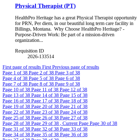
Physical Therapist (PT)
HealthPro Heritage has a great Physical Therapist opportunity
for PRN, Per diem, in our beautiful long term care facility in
Billings, Montana. Why Choose HealthPro Heritage? -
Purpose-Driven Work: Be part of a mission-driven
organization...
Requisition ID
2026-133514
First page of results
First
Previous page of results
Page
1
of 38
Page
2
of 38
Page
3
of 38
Page
4
of 38
Page
5
of 38
Page
6
of 38
Page
7
of 38
Page
8
of 38
Page
9
of 38
Page
10
of 38
Page
11
of 38
Page
12
of 38
Page
13
of 38
Page
14
of 38
Page
15
of 38
Page
16
of 38
Page
17
of 38
Page
18
of 38
Page
19
of 38
Page
20
of 38
Page
21
of 38
Page
22
of 38
Page
23
of 38
Page
24
of 38
Page
25
of 38
Page
26
of 38
Page
27
of 38
Page
28
of 38
Page
29
of 38 , Current Page
Page
30
of 38
Page
31
of 38
Page
32
of 38
Page
33
of 38
Page
34
of 38
Page
35
of 38
Page
36
of 38