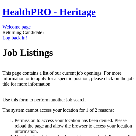
HealthPRO - Heritage
Welcome page
Returning Candidate?
Log back in!
Job Listings
This page contains a list of our current job openings. For more
information or to apply for a specific position, please click on the job
title for more information.
Use this form to perform another job search
The system cannot access your location for 1 of 2 reasons:
Permission to access your location has been denied. Please
reload the page and allow the browser to access your location
information.