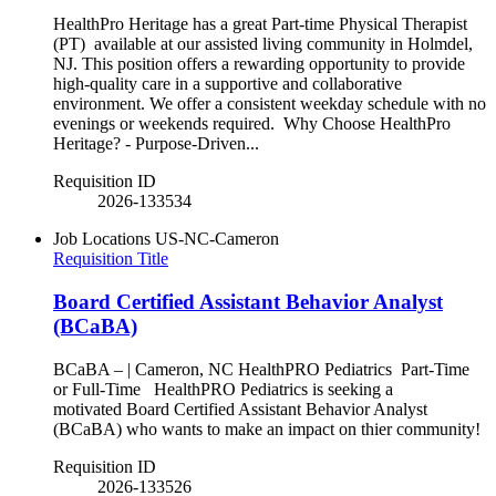
HealthPro Heritage has a great Part-time Physical Therapist
(PT) available at our assisted living community in Holmdel,
NJ. This position offers a rewarding opportunity to provide
high-quality care in a supportive and collaborative
environment. We offer a consistent weekday schedule with no
evenings or weekends required. Why Choose HealthPro
Heritage? - Purpose-Driven...
Requisition ID
2026-133534
Job Locations
US-NC-Cameron
Requisition Title
Board Certified Assistant Behavior Analyst
(BCaBA)
BCaBA – | Cameron, NC HealthPRO Pediatrics Part-Time
or Full-Time HealthPRO Pediatrics is seeking a
motivated Board Certified Assistant Behavior Analyst
(BCaBA) who wants to make an impact on thier community!
Requisition ID
2026-133526