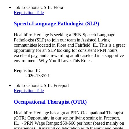
Job Locations
US-IL-Flora
Requisition Title
Speech-Language Pathologist (SLP)
HealthPro Heritage is seeking a PRN Speech Language
Pathologist (SLP) to join our team in Assisted Living
communities located in Flora and Fairfield, IL. This is a great
opportunity for an SLP looking for consistent PRN hours,
excellent pay, and a rewarding adult caseload in a supportive
environment. Why You’ll Love This Role -
Requisition ID
2026-133521
Job Locations
US-IL-Freeport
Requisition Title
Occupational Therapist (OTR)
HealthPro Heritage has a great PRN Occupational Therapist
(OTR) Opportunity in our senior living setting in Freeport,
IL. - PRN Wage Range: $50-$60 per hour (based mainly on
experience) - Amazing collaboration with therapy and onsite