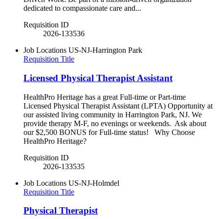
dedicated to compassionate care and...
Requisition ID
2026-133536
Job Locations
US-NJ-Harrington Park
Requisition Title
Licensed Physical Therapist Assistant
HealthPro Heritage has a great Full-time or Part-time
Licensed Physical Therapist Assistant (LPTA) Opportunity at
our assisted living community in Harrington Park, NJ. We
provide therapy M-F, no evenings or weekends. Ask about
our $2,500 BONUS for Full-time status! Why Choose
HealthPro Heritage?
Requisition ID
2026-133535
Job Locations
US-NJ-Holmdel
Requisition Title
Physical Therapist