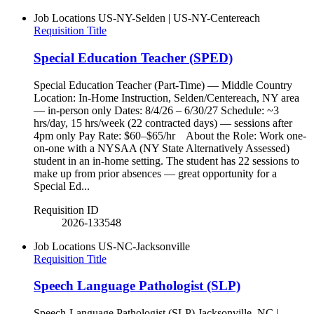
Job Locations
US-NY-Selden | US-NY-Centereach
Requisition Title
Special Education Teacher (SPED)
Special Education Teacher (Part-Time) — Middle Country
Location: In-Home Instruction, Selden/Centereach, NY area
— in-person only Dates: 8/4/26 – 6/30/27 Schedule: ~3
hrs/day, 15 hrs/week (22 contracted days) — sessions after
4pm only Pay Rate: $60–$65/hr About the Role: Work one-
on-one with a NYSAA (NY State Alternatively Assessed)
student in an in-home setting. The student has 22 sessions to
make up from prior absences — great opportunity for a
Special Ed...
Requisition ID
2026-133548
Job Locations
US-NC-Jacksonville
Requisition Title
Speech Language Pathologist (SLP)
Speech-Language Pathologist (SLP) Jacksonville, NC |