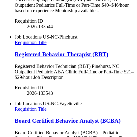
Outpatient Pediatrics Full-Time or Part-Time $40–$46/hour
based on experience Mentorship available...
Requisition ID
2026-133544
Job Locations
US-NC-Pinehurst
Requisition Title
Registered Behavior Therapist (RBT)
Registered Behavior Technician (RBT) Pinehurst, NC |
Outpatient Pediatric ABA Clinic Full-Time or Part-Time $21–
$29/hour Job Description
Requisition ID
2026-133543
Job Locations
US-NC-Fayetteville
Requisition Title
Board Certified Behavior Analyst (BCBA)
Board Certified Behavior Analyst (BCBA) – Pediatric