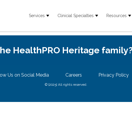
Services
Clinicial Specialties
Resources
Show submenu for Services
Show submenu for
S
 the HealthPRO Heritage family
low Us on Social Media
Careers
Privacy Policy
© {2025} All rights reserved.