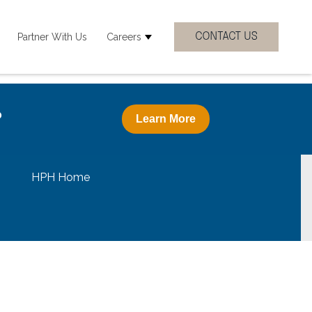
Partner With Us
Careers
 Clinicial Specialties
how submenu for Resources
Show submenu for Careers
?
Learn More
HPH Home