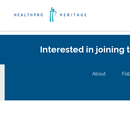
Interested in joining
About
Fol