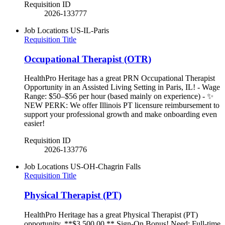
Requisition ID
2026-133777
Job Locations
US-IL-Paris
Requisition Title
Occupational Therapist (OTR)
HealthPro Heritage has a great PRN Occupational Therapist
Opportunity in an Assisted Living Setting in Paris, IL! - Wage
Range: $50–$56 per hour (based mainly on experience) - ✨
NEW PERK: We offer Illinois PT licensure reimbursement to
support your professional growth and make onboarding even
easier!
Requisition ID
2026-133776
Job Locations
US-OH-Chagrin Falls
Requisition Title
Physical Therapist (PT)
HealthPro Heritage has a great Physical Therapist (PT)
opportunity. **$3,500.00 ** Sign-On Bonus! Need: Full-time