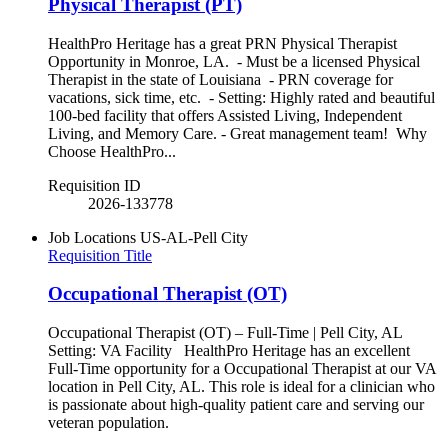
Physical Therapist (PT)
HealthPro Heritage has a great PRN Physical Therapist
Opportunity in Monroe, LA. - Must be a licensed Physical
Therapist in the state of Louisiana - PRN coverage for
vacations, sick time, etc. - Setting: Highly rated and beautiful
100-bed facility that offers Assisted Living, Independent
Living, and Memory Care. - Great management team! Why
Choose HealthPro...
Requisition ID
2026-133778
Job Locations
US-AL-Pell City
Requisition Title
Occupational Therapist (OT)
Occupational Therapist (OT) – Full-Time | Pell City, AL
Setting: VA Facility HealthPro Heritage has an excellent
Full-Time opportunity for a Occupational Therapist at our VA
location in Pell City, AL. This role is ideal for a clinician who
is passionate about high-quality patient care and serving our
veteran population.