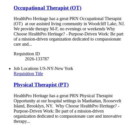
Occupational Therapist (OT)
HealthPro Heritage has a great PRN Occupational Therapist
(OT) at our assisted living community in Woodcliff Lake, NJ.
We provide therapy M-F, no evenings or weekends Why
Choose HealthPro Heritage? - Purpose-Driven Work: Be part
of a mission-driven organization dedicated to compassionate
care and...
Requisition ID
2026-133787
Job Locations
US-NY-New York
Requisition Title
Physical Therapist (PT)
HealthPro Heritage has a great PRN Physical Therapist
Opportunity at our hospital settings in Manhattan, Roosevelt
Island, Brooklyn, NY. Why Choose HealthPro Heritage? -
Purpose-Driven Work: Be part of a mission-driven
organization dedicated to compassionate care and innovative
therapy...