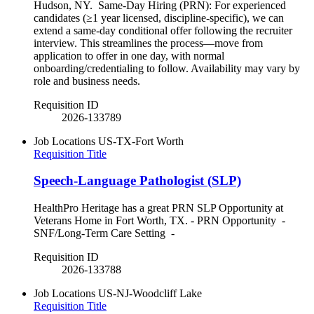
Hudson, NY. Same-Day Hiring (PRN): For experienced
candidates (≥1 year licensed, discipline-specific), we can
extend a same-day conditional offer following the recruiter
interview. This streamlines the process—move from
application to offer in one day, with normal
onboarding/credentialing to follow. Availability may vary by
role and business needs.
Requisition ID
2026-133789
Job Locations
US-TX-Fort Worth
Requisition Title
Speech-Language Pathologist (SLP)
HealthPro Heritage has a great PRN SLP Opportunity at
Veterans Home in Fort Worth, TX. - PRN Opportunity -
SNF/Long-Term Care Setting -
Requisition ID
2026-133788
Job Locations
US-NJ-Woodcliff Lake
Requisition Title