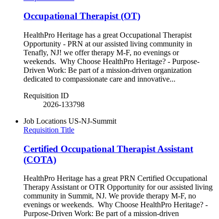
Occupational Therapist (OT)
HealthPro Heritage has a great Occupational Therapist
Opportunity - PRN at our assisted living community in
Tenafly, NJ! we offer therapy M-F, no evenings or
weekends. Why Choose HealthPro Heritage? - Purpose-
Driven Work: Be part of a mission-driven organization
dedicated to compassionate care and innovative...
Requisition ID
2026-133798
Job Locations
US-NJ-Summit
Requisition Title
Certified Occupational Therapist Assistant
(COTA)
HealthPro Heritage has a great PRN Certified Occupational
Therapy Assistant or OTR Opportunity for our assisted living
community in Summit, NJ. We provide therapy M-F, no
evenings or weekends. Why Choose HealthPro Heritage? -
Purpose-Driven Work: Be part of a mission-driven