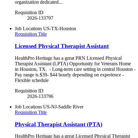
organization dedicated...
Requisition ID
2026-133797
Job Locations
US-TX-Houston
Requisition Title
Licensed Physical Therapist Assistant
HealthPro Heritage has a great PRN Licensed Physical
Therapist Assistant (LPTA) Opportunity for Veterans Home
in Houston, TX. - Long-term care setting in central Houston -
Pay range is $39- $44 hourly depending on experience -
Flexible schedule
Requisition ID
2026-133796
Job Locations
US-NJ-Saddle River
Requisition Title
Physical Therapist Assistant (PTA)
HealthPro Heritage has a great Licensed Physical Therapist