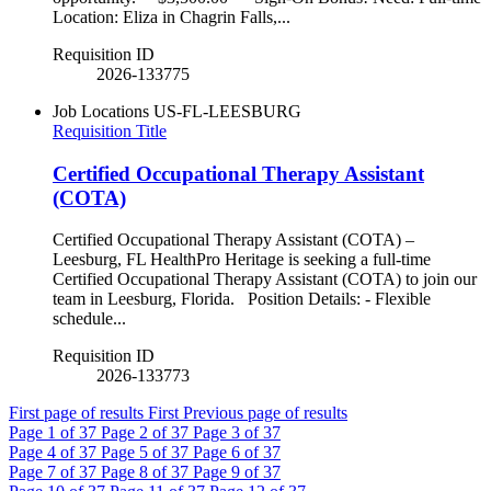
Location: Eliza in Chagrin Falls,...
Requisition ID
2026-133775
Job Locations
US-FL-LEESBURG
Requisition Title
Certified Occupational Therapy Assistant
(COTA)
Certified Occupational Therapy Assistant (COTA) –
Leesburg, FL HealthPro Heritage is seeking a full-time
Certified Occupational Therapy Assistant (COTA) to join our
team in Leesburg, Florida. Position Details: - Flexible
schedule...
Requisition ID
2026-133773
First page of results
First
Previous page of results
Page
1
of 37
Page
2
of 37
Page
3
of 37
Page
4
of 37
Page
5
of 37
Page
6
of 37
Page
7
of 37
Page
8
of 37
Page
9
of 37