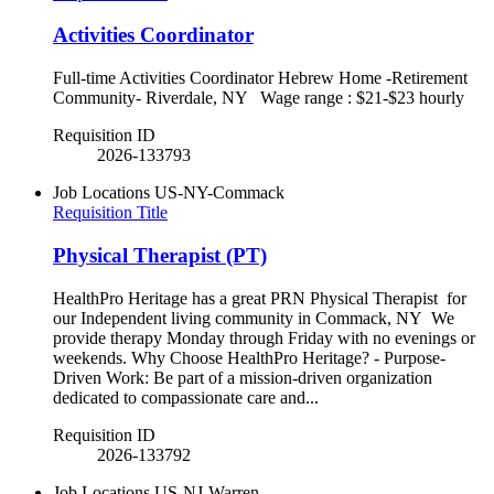
Activities Coordinator
Full-time Activities Coordinator Hebrew Home -Retirement
Community- Riverdale, NY Wage range : $21-$23 hourly
Requisition ID
2026-133793
Job Locations
US-NY-Commack
Requisition Title
Physical Therapist (PT)
HealthPro Heritage has a great PRN Physical Therapist for
our Independent living community in Commack, NY We
provide therapy Monday through Friday with no evenings or
weekends. Why Choose HealthPro Heritage? - Purpose-
Driven Work: Be part of a mission-driven organization
dedicated to compassionate care and...
Requisition ID
2026-133792
Job Locations
US-NJ-Warren