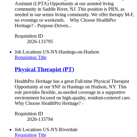
Assistant (LPTA) Opportunity at our assisted living
community in Saddle River, NJ. This position is PRN, as
needed in our senior living community. We offer therapy M-F,
no evenings or weekends. Why Choose HealthPro
Heritage? - Purpose-Driven...
Requisition ID
2026-133795
Job Locations
US-NY-Hastings-on-Hudson
Requisition Title
Physical Therapist (PT)
HealthPro Heritage has a great Full-time Physical Therapist
Opportunity at our SNF in Hastings on Hudson, NY. This
role provides flexible, as-needed coverage in a supportive
environment focused on high-quality, resident-centered care.
Why Choose HealthPro Heritage? -
Requisition ID
2026-133794
Job Locations
US-NY-Riverdale
Requisition Title