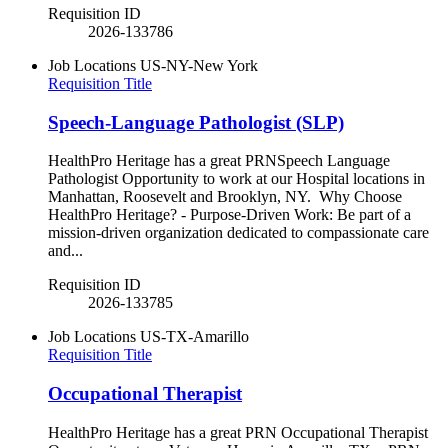
Requisition ID
2026-133786
Job Locations
US-NY-New York
Requisition Title
Speech-Language Pathologist (SLP)
HealthPro Heritage has a great PRNSpeech Language
Pathologist Opportunity to work at our Hospital locations in
Manhattan, Roosevelt and Brooklyn, NY. Why Choose
HealthPro Heritage? - Purpose-Driven Work: Be part of a
mission-driven organization dedicated to compassionate care
and...
Requisition ID
2026-133785
Job Locations
US-TX-Amarillo
Requisition Title
Occupational Therapist
HealthPro Heritage has a great PRN Occupational Therapist