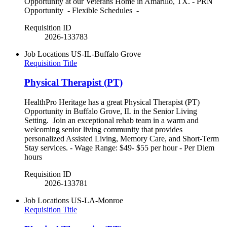
Opportunity at our Veterans Home in Amarillo, TX. - PRN
Opportunity - Flexible Schedules -
Requisition ID
2026-133783
Job Locations
US-IL-Buffalo Grove
Requisition Title
Physical Therapist (PT)
HealthPro Heritage has a great Physical Therapist (PT)
Opportunity in Buffalo Grove, IL in the Senior Living
Setting. Join an exceptional rehab team in a warm and
welcoming senior living community that provides
personalized Assisted Living, Memory Care, and Short-Term
Stay services. - Wage Range: $49- $55 per hour - Per Diem
hours
Requisition ID
2026-133781
Job Locations
US-LA-Monroe
Requisition Title