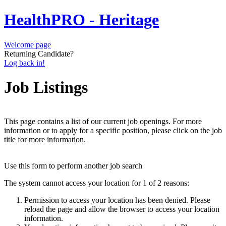
HealthPRO - Heritage
Welcome page
Returning Candidate?
Log back in!
Job Listings
This page contains a list of our current job openings. For more
information or to apply for a specific position, please click on the job
title for more information.
Use this form to perform another job search
The system cannot access your location for 1 of 2 reasons:
Permission to access your location has been denied. Please
reload the page and allow the browser to access your location
information.