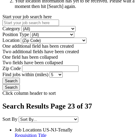
Your location information has yet to be received. Please wait a
moment then hit [Search] again.
Start your job search here
Category
Position Type
Location
One additional field has been created
Two additional fields have been created
One field has been collapsed
Two fields have been collapsed
Zip Code
Find jobs within (miles)
Click column header to sort
Search Results Page 23 of 37
Sort By
Job Locations
US-NJ-Tenafly
Requisition Title