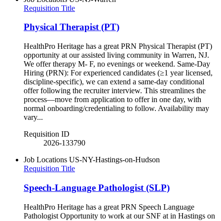
Requisition Title
Physical Therapist (PT)
HealthPro Heritage has a great PRN Physical Therapist (PT)
opportunity at our assisted living community in Warren, NJ.
We offer therapy M- F, no evenings or weekend. Same-Day
Hiring (PRN): For experienced candidates (≥1 year licensed,
discipline-specific), we can extend a same-day conditional
offer following the recruiter interview. This streamlines the
process—move from application to offer in one day, with
normal onboarding/credentialing to follow. Availability may
vary...
Requisition ID
2026-133790
Job Locations
US-NY-Hastings-on-Hudson
Requisition Title
Speech-Language Pathologist (SLP)
HealthPro Heritage has a great PRN Speech Language
Pathologist Opportunity to work at our SNF at in Hastings on