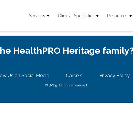
Services
Clinicial Specialties
Resources
Show submenu for Services
Show submenu for
S
 the HealthPRO Heritage family
low Us on Social Media
Careers
Privacy Policy
© {2025} All rights reserved.