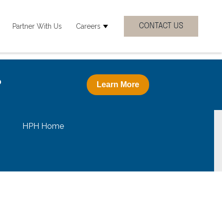
Partner With Us
Careers
 Clinicial Specialties
how submenu for Resources
Show submenu for Careers
?
Learn More
HPH Home