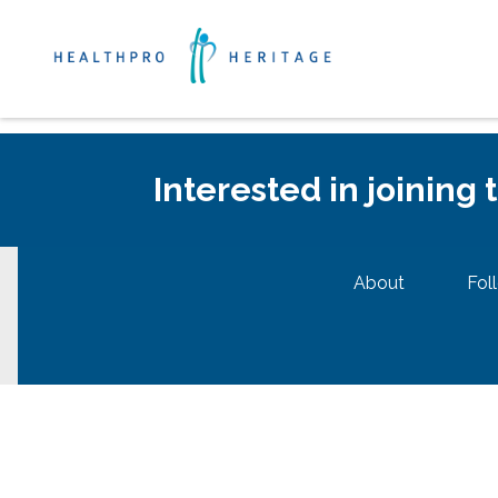
Interested in joining
About
Fol