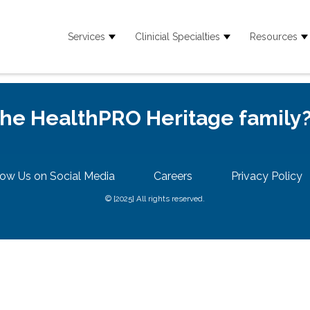
Services
Clinicial Specialties
Resources
Show submenu for Services
Show submenu for
S
 the HealthPRO Heritage family
low Us on Social Media
Careers
Privacy Policy
© {2025} All rights reserved.