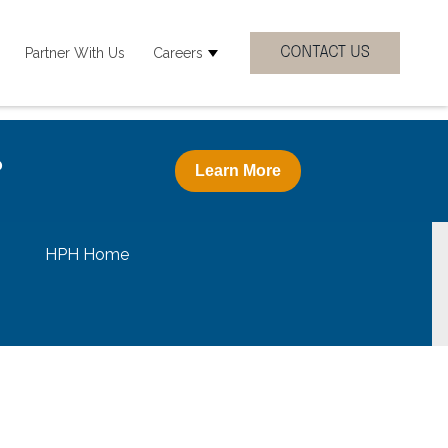
Partner With Us
Careers
 Clinicial Specialties
how submenu for Resources
Show submenu for Careers
?
Learn More
HPH Home