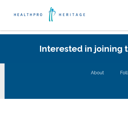
Interested in joining
About
Fol