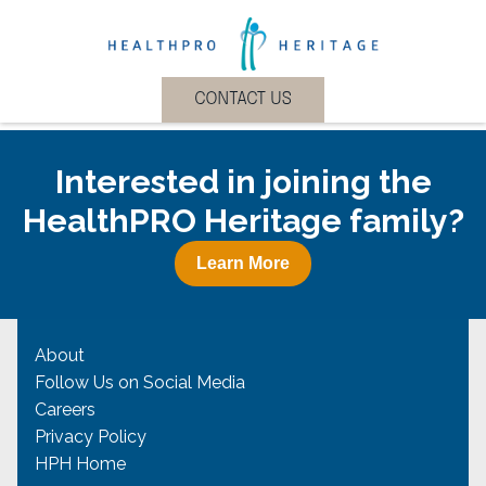
Interested in joining the
HealthPRO Heritage family?
Learn More
About
Follow Us on Social Media
Careers
Privacy Policy
HPH Home