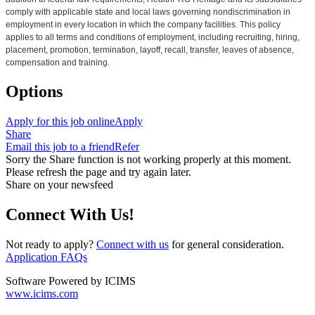
comply with applicable state and local laws governing nondiscrimination in
employment in every location in which the company facilities. This policy
applies to all terms and conditions of employment, including recruiting, hiring,
placement, promotion, termination, layoff, recall, transfer, leaves of absence,
compensation and training.
Options
Apply for this job online
Apply
Share
Email this job to a friend
Refer
Sorry the Share function is not working properly at this moment.
Please refresh the page and try again later.
Share on your newsfeed
Connect With Us!
Not ready to apply?
Connect with us
for general consideration.
Application FAQs
Software Powered by ICIMS
www.icims.com