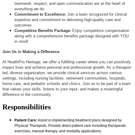
teamwork, respect, and open communication are at the heart of
everything we do.
Commitment to Excellence:
Join a team recognized for clinical
expertise and commitment to delivering high-quality care and
outcomes.
Competitive Benefits Package:
Enjoy competitive compensation
along with a comprehensive benefits package designed with YOU
in mind!
Join Us in Making a Difference
At HealthPro Heritage, we offer a fulfilling career where you can positively
impact lives and achieve personal and professional growth. As a therapist-
led, diverse organization, we provide clinical services across various
settings, including nursing facilities, retirement communities, hospitals,
home care, and pediatric schools and clinics. Join us to be part of a team
that values your skills, listens to your input, and makes a meaningful
difference in the community.
Responsibilities
Patient Care:
Assist in implementing treatment plans designed by
Physical Therapists. Provide direct patient care including therapeutic
exercises, manual therapy, and modality applications.