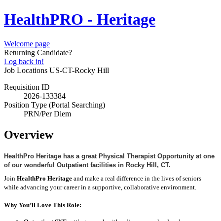
HealthPRO - Heritage
Welcome page
Returning Candidate?
Log back in!
Job Locations
US-CT-Rocky Hill
Requisition ID
2026-133384
Position Type (Portal Searching)
PRN/Per Diem
Overview
HealthPro Heritage has a great Physical Therapist Opportunity at one
of our wonderful Outpatient facilities in Rocky Hill, CT.
Join
HealthPro Heritage
and make a real difference in the lives of seniors
while advancing your career in a supportive, collaborative environment.
Why You’ll Love This Role: