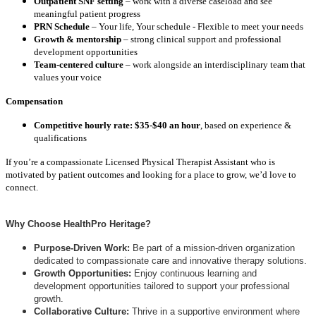
Outpatient SNF setting
– work with a diverse caseload and see
meaningful patient progress
PRN Schedule
– Your life, Your schedule - Flexible to meet your needs
Growth & mentorship
– strong clinical support and professional
development opportunities
Team-centered culture
– work alongside an interdisciplinary team that
values your voice
Compensation
Competitive hourly rate: $35-$40 an hour
, based on experience &
qualifications
If you’re a compassionate Licensed Physical Therapist Assistant who is
motivated by patient outcomes and looking for a place to grow, we’d love to
connect.
Why Choose HealthPro Heritage?
Purpose-Driven Work:
Be part of a mission-driven organization
dedicated to compassionate care and innovative therapy solutions.
Growth Opportunities:
Enjoy continuous learning and
development opportunities tailored to support your professional
growth.
Collaborative Culture:
Thrive in a supportive environment where