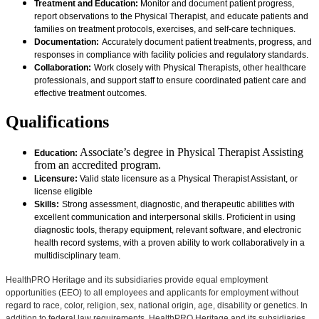
Treatment and Education:
Monitor and document patient progress,
report observations to the Physical Therapist, and educate patients and
families on treatment protocols, exercises, and self-care techniques.
Documentation:
Accurately document patient treatments, progress, and
responses in compliance with facility policies and regulatory standards.
Collaboration:
Work closely with Physical Therapists, other healthcare
professionals, and support staff to ensure coordinated patient care and
effective treatment outcomes.
Qualifications
Associate’s degree in Physical Therapist Assisting
Education:
from an accredited program.
Licensure:
Valid state licensure as a Physical Therapist Assistant, or
license eligible
Skills:
Strong assessment, diagnostic, and therapeutic abilities with
excellent communication and interpersonal skills. Proficient in using
diagnostic tools, therapy equipment, relevant software, and electronic
health record systems, with a proven ability to work collaboratively in a
multidisciplinary team.
HealthPRO Heritage and its subsidiaries provide equal employment
opportunities (EEO) to all employees and applicants for employment without
regard to race, color, religion, sex, national origin, age, disability or genetics. In
addition to federal law requirements, HealthPRO Heritage and its subsidiaries