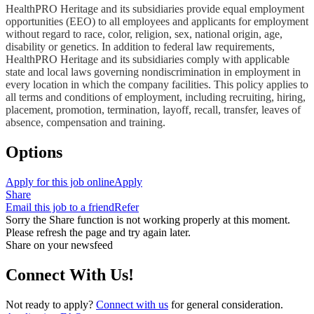
HealthPRO Heritage and its subsidiaries provide equal employment
opportunities (EEO) to all employees and applicants for employment
without regard to race, color, religion, sex, national origin, age,
disability or genetics. In addition to federal law requirements,
HealthPRO Heritage and its subsidiaries comply with applicable
state and local laws governing nondiscrimination in employment in
every location in which the company facilities. This policy applies to
all terms and conditions of employment, including recruiting, hiring,
placement, promotion, termination, layoff, recall, transfer, leaves of
absence, compensation and training.
Options
Apply for this job online
Apply
Share
Email this job to a friend
Refer
Sorry the Share function is not working properly at this moment.
Please refresh the page and try again later.
Share on your newsfeed
Connect With Us!
Not ready to apply?
Connect with us
for general consideration.