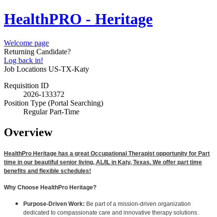
HealthPRO - Heritage
Welcome page
Returning Candidate?
Log back in!
Job Locations
US-TX-Katy
Requisition ID
2026-133372
Position Type (Portal Searching)
Regular Part-Time
Overview
HealthPro Heritage has a great Occupational Therapist opportunity for Part
time in our beautiful senior living, AL/IL in Katy, Texas. We offer part time
benefits and flexible schedules!
Why Choose HealthPro Heritage?
Purpose-Driven Work:
Be part of a mission-driven organization
dedicated to compassionate care and innovative therapy solutions.