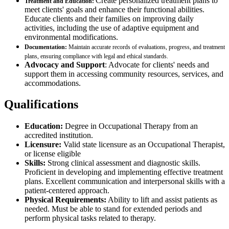
Create personalized treatment plans to
Treatment and Education:
meet clients' goals and enhance their functional abilities.
Educate clients and their families on improving daily
activities, including the use of adaptive equipment and
environmental modifications.
Documentation:
Maintain accurate records of evaluations, progress, and treatment
plans, ensuring compliance with legal and ethical standards.
Advocacy and Support
: Advocate for clients' needs and
support them in accessing community resources, services, and
accommodations.
Qualifications
Education:
Degree in Occupational Therapy from an
accredited institution.
Licensure:
Valid state licensure as an Occupational Therapist,
or license eligible
Skills:
Strong clinical assessment and diagnostic skills.
Proficient in developing and implementing effective treatment
plans. Excellent communication and interpersonal skills with a
patient-centered approach.
Physical Requirements:
Ability to lift and assist patients as
needed. Must be able to stand for extended periods and
perform physical tasks related to therapy.