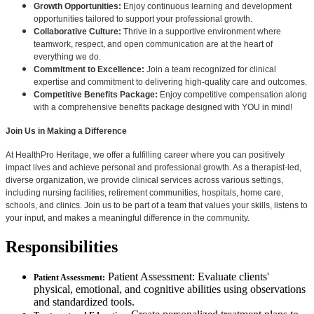
Growth Opportunities:
Enjoy continuous learning and development
opportunities tailored to support your professional growth.
Collaborative Culture:
Thrive in a supportive environment where
teamwork, respect, and open communication are at the heart of
everything we do.
Commitment to Excellence:
Join a team recognized for clinical
expertise and commitment to delivering high-quality care and outcomes.
Competitive Benefits Package:
Enjoy competitive compensation along
with a comprehensive benefits package designed with YOU in mind!
Join Us in Making a Difference
At HealthPro Heritage, we offer a fulfilling career where you can positively
impact lives and achieve personal and professional growth. As a therapist-led,
diverse organization, we provide clinical services across various settings,
including nursing facilities, retirement communities, hospitals, home care,
schools, and clinics. Join us to be part of a team that values your skills, listens to
your input, and makes a meaningful difference in the community.
Responsibilities
Patient Assessment: Evaluate clients'
Patient Assessment:
physical, emotional, and cognitive abilities using observations
and standardized tools.